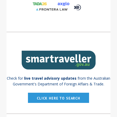
Check for
live travel advisory updates
from the Australian
Government's Department of Foreign Affairs & Trade.
CLICK HERE TO SEARCH