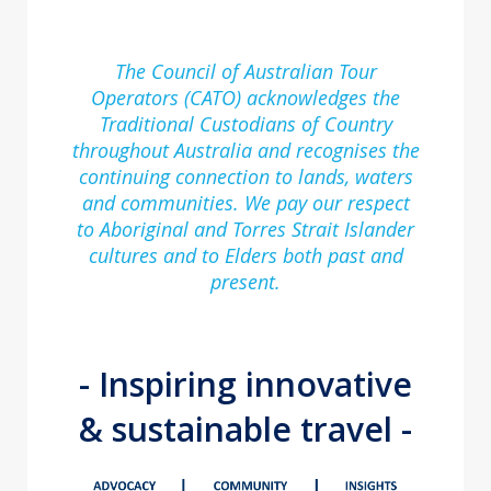
The Council of Australian Tour
Operators (CATO) acknowledges the
Traditional Custodians of Country
throughout Australia and recognises the
continuing connection to lands, waters
and communities. We pay our respect
to Aboriginal and Torres Strait Islander
cultures and to Elders both past and
present.
- Inspiring innovative
& sustainable travel -