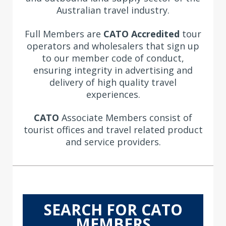
Australian travel industry.
Full Members are
CATO Accredited
tour
operators and wholesalers that
sign up
to our member code of conduct,
ensuring integrity in advertising and
delivery of high quality travel
experiences.
CATO
Associate Members consist of
tourist offices and travel related product
and service providers.
SEARCH FOR CATO
MEMBERS