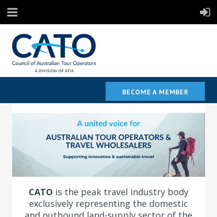
BECOME A MEMBER
C
ATO
is the peak travel industry body
exclusively representing the domestic
and outbound land-supply sector of the