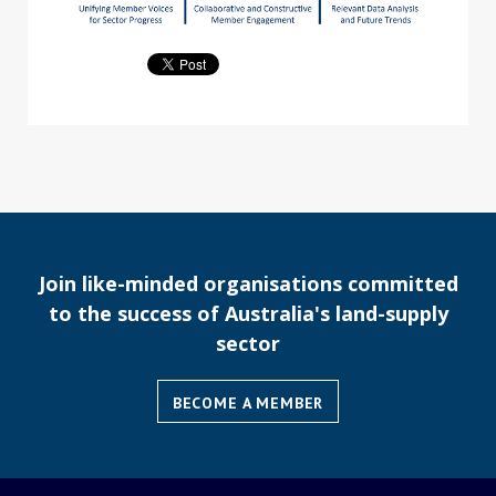
Join like-minded organisations committed
to the success of Australia's land-supply
sector
BECOME A MEMBER