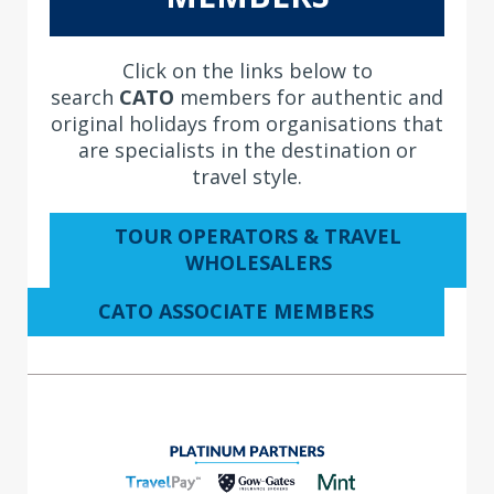
Click on the links below to
search
CATO
members for authentic and
original holidays from organisations that
are specialists in the destination or
travel style.
TOUR OPERATORS & TRAVEL
WHOLESALERS
CATO ASSOCIATE MEMBERS