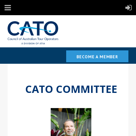
BECOME A MEMBER
CATO COMMITTEE