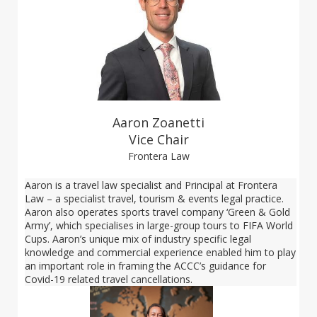
Aaron Zoanetti
Vice Chair
Frontera Law
Aaron is a travel law specialist and Principal at Frontera
Law – a specialist travel, tourism & events legal practice.
Aaron also operates sports travel company ‘Green & Gold
Army’, which specialises in large-group tours to FIFA World
Cups. Aaron’s unique mix of industry specific legal
knowledge and commercial experience enabled him to play
an important role in framing the ACCC’s guidance for
Covid-19 related travel cancellations.