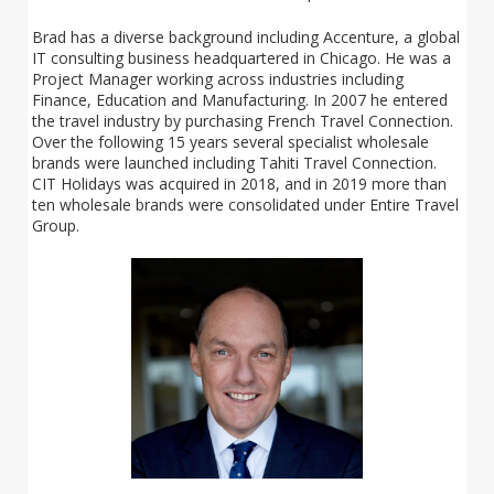
Brad has a diverse background including Accenture, a global
IT consulting business headquartered in Chicago. He was a
Project Manager working across industries including
Finance, Education and Manufacturing. In 2007 he entered
the travel industry by purchasing French Travel Connection.
Over the following 15 years several specialist wholesale
brands were launched including Tahiti Travel Connection.
CIT Holidays was acquired in 2018, and in 2019 more than
ten wholesale brands were consolidated under Entire Travel
Group.