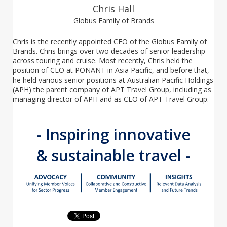
Chris Hall
Globus Family of Brands
Chris is the recently appointed CEO of the Globus Family of
Brands. Chris brings over two decades of senior leadership
across touring and cruise.
Most recently, Chris held the
position of CEO at PONANT in Asia Pacific, and before that,
he held various senior positions at Australian Pacific Holdings
(APH) the parent company of APT Travel Group, including as
managing director of APH and as CEO of APT Travel Group.
- Inspiring innovative
& sustainable travel -