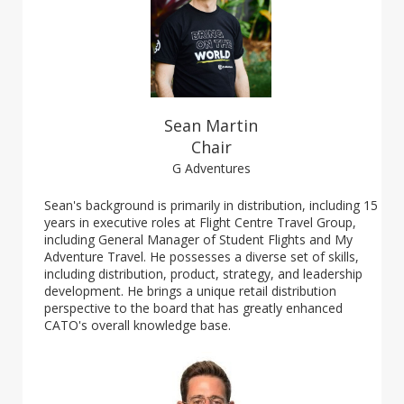
Sean Martin
Chair
G Adventures
Sean's background is primarily in distribution, including 15
years in executive roles at Flight Centre Travel Group,
including General Manager of Student Flights and My
Adventure Travel. He possesses a diverse set of skills,
including distribution, product, strategy, and leadership
development. He brings a unique retail distribution
perspective to the board that has greatly enhanced
CATO's overall knowledge base.