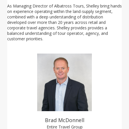
As Managing Director of Albatross Tours, Shelley bring hands
on experience operating within the land-supply segment,
combined with a deep understanding of distribution
developed over more than 20 years across retail and
corporate travel agencies. Shelley provides provides a
balanced understanding of tour operator, agency, and
customer priorities.
Brad McDonnell
Entire Travel Group