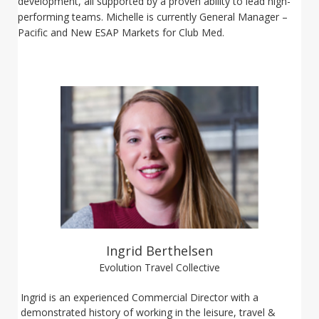
development, all supported by a proven ability to lead high-
performing teams. Michelle is currently General Manager –
Pacific and New ESAP Markets for Club Med.
Ingrid Berthelsen
Evolution Travel Collective
Ingrid is an experienced Commercial Director with a
demonstrated history of working in the leisure, travel &