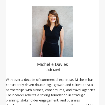
Michelle Davies
Club Med
With over a decade of commercial expertise, Michelle has
consistently driven double-digit growth and cultivated vital
partnerships with airlines, consortiums, and travel agencies.
Their career reflects a strong foundation in strategic
planning, stakeholder engagement, and business