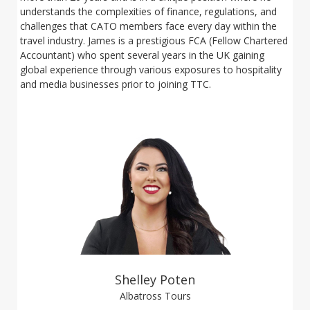
understands the complexities of finance, regulations, and
challenges that CATO members face every day within the
travel industry. James is a prestigious FCA (Fellow Chartered
Accountant) who spent several years in the UK gaining
global experience through various exposures to hospitality
and media businesses prior to joining TTC.
Shelley Poten
Albatross Tours