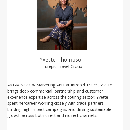
Yvette Thompson
Intrepid Travel Group
As GM Sales & Marketing ANZ at Intrepid Travel, Yvette
brings deep commercial, partnership and customer
experience expertise across the touring sector. Yvette
spent hercareer working closely with trade partners,
building high-impact campaigns, and driving sustainable
growth across both direct and indirect channels.