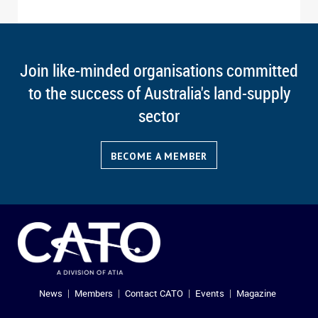
Join like-minded organisations committed
to the success of Australia's land-supply
sector
BECOME A MEMBER
News
Members
Contact CATO
Events
Magazine