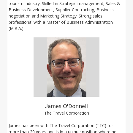
tourism industry. Skilled in Strategic management, Sales &
Business Development, Supplier Contracting, Business
negotiation and Marketing Strategy. Strong sales
professional with a Master of Business Administration
(M.B.A.)
J
ames O'Donnell
The Travel Corporation
James has been with The Travel Corporation (TTC) for
more than 20 years and is in a unique position where he