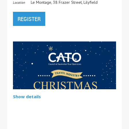
Le Montage, 38 Frazer Street, Lilyfield
Location
Show details