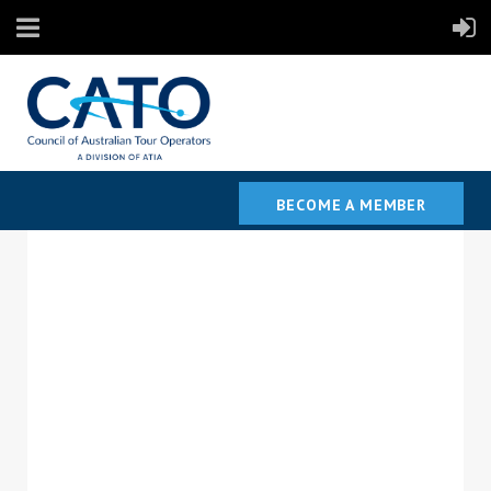
BECOME A MEMBER