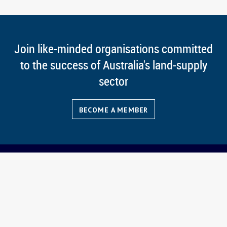
Join like-minded organisations committed
to the success of Australia's land-supply
sector
BECOME A MEMBER
News
Members
Contact CATO
Events
Magazine