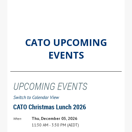
CATO UPCOMING
EVENTS
UPCOMING EVENTS
Switch to Calendar View
CATO Christmas Lunch 2026
Thu, December 03, 2026
When
11:30 AM - 3:30 PM (AEDT)