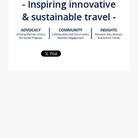
- Inspiring innovative
& sustainable travel -