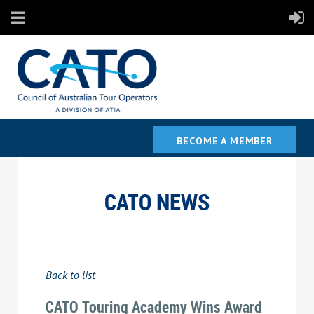
BECOME A MEMBER
CATO NEWS
Back to list
CATO Touring Academy Wins Award