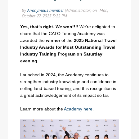
Yes, that’s right. We won!!!!
We’re delighted to
share that the CATO Touring Academy was
awarded the
winner
of the
2025 National Travel
Industry Awards for Most Outstanding Travel
Industry Training Program on Saturday
evening
.
Launched in 2024, the Academy continues to
strengthen industry knowledge and confidence in
selling land-based touring, and this recognition is
a great acknowledgement of its impact so far.
Learn more about the
Academy here
.