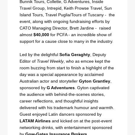
Bunnik Tours, Collette, G Adventures, Inside
Travel Group, Intrepid, Keith Prowse Travel, Sun
Island Tours, Travel Puglia/Tours of Tuscany - the
event, along with ongoing fundraising efforts by
CATO Managing Director, Brett Jardine - raised
almost
$40,000
for PCFA - an incredible show of
support for a cause close to many in the industry.
Led by the delightful
Sofia Geraghty
, Deputy
Editor of
Travel Weekly
, who as emcee kept the
room buzzing from start to finish a highlight of the
day was a special appearance by acclaimed
Australian actor and storyteller
Gyton Grantley
,
sponsored by
G Adventures
. Gyton captivated
the audience with behind-the-scenes stories,
career reflections, and thoughtful insights
delivered with his trademark humour and warmth.
Guest enjoyed Latin dancers sponsored by
LATAM Airlines
and kicked on at the post-event
networking drinks, with entertainment sponsored
by
Gow-Gates Insurance Brokers.