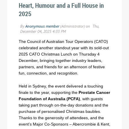
Heart, Humour and a Full House in
2025
The Council of Australian Tour Operators (CATO)
celebrated another standout year with its sold-out
2025 CATO Christmas Lunch on Thursday 4
December, bringing together industry leaders,
partners, and friends for an afternoon of festive
fun, connection, and recognition.
Held in Sydney, the event delivered a touching
finale to the year, supporting the
Prostate Cancer
Foundation of Australia (PCFA)
, with guests
taking part through on-the-day donations and the
purchase of personalised Christmas baubles.
Thanks to the generosity of attendees, and the
event’s Major Co-Sponsors – Abercrombie & Kent,