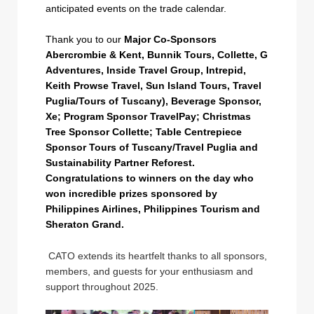
anticipated events on the trade calendar.
Thank you to our
Major Co-Sponsors
Abercrombie & Kent, Bunnik Tours, Collette, G
Adventures, Inside Travel Group, Intrepid,
Keith Prowse Travel, Sun Island Tours, Travel
Puglia/Tours of Tuscany), Beverage Sponsor,
Xe; Program Sponsor TravelPay; Christmas
Tree Sponsor Collette; Table Centrepiece
Sponsor Tours of Tuscany/Travel Puglia and
Sustainability Partner Reforest.
Congratulations to winners on the day who
won incredible prizes sponsored by
Philippines Airlines, Philippines Tourism and
Sheraton Grand.
CATO extends its heartfelt thanks to all sponsors,
members, and guests for your enthusiasm and
support throughout 2025.