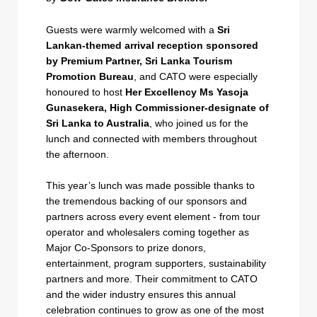
Guests were warmly welcomed with a
Sri
Lankan-themed arrival reception sponsored
by Premium Partner, Sri Lanka Tourism
Promotion Bureau
, and CATO were especially
honoured to host
Her Excellency Ms Yasoja
Gunasekera, High Commissioner-designate of
Sri Lanka to Australia
, who joined us for the
lunch and connected with members throughout
the afternoon.
This year’s lunch was made possible thanks to
the tremendous backing of our sponsors and
partners across every event element - from tour
operator and wholesalers coming together as
Major Co-Sponsors to prize donors,
entertainment, program supporters, sustainability
partners and more. Their commitment to CATO
and the wider industry ensures this annual
celebration continues to grow as one of the most