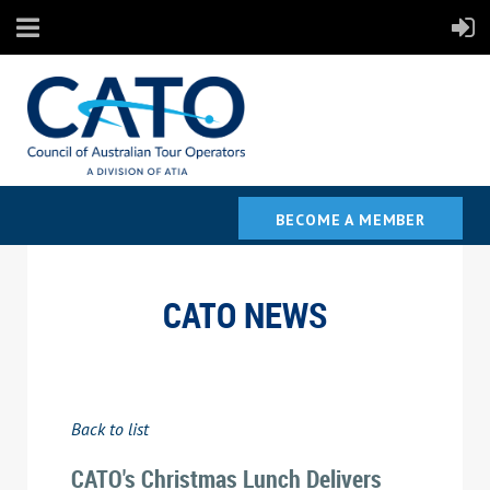
BECOME A MEMBER
CATO NEWS
Back to list
CATO's Christmas Lunch Delivers