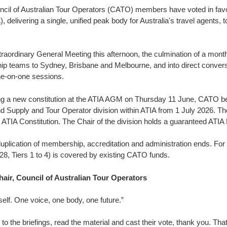
cil of Australian Tour Operators (CATO) members have voted in favou
, delivering a single, unified peak body for Australia's travel agents,
aordinary General Meeting this afternoon, the culmination of a month
ip teams to Sydney, Brisbane and Melbourne, and into direct conver
one-on-one sessions.
g a new constitution at the ATIA AGM on Thursday 11 June, CATO be
and Supply and Tour Operator division within ATIA from 1 July 2026. 
 ATIA Constitution. The Chair of the division holds a guaranteed ATIA
lication of membership, accreditation and administration ends. For
28, Tiers 1 to 4) is covered by existing CATO funds.
air, Council of Australian Tour Operators
tself. One voice, one body, one future.”
o the briefings, read the material and cast their vote, thank you. T