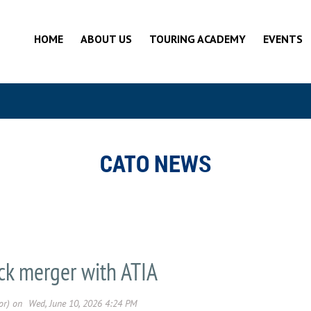
HOME
ABOUT US
TOURING ACADEMY
EVENTS
CATO NEWS
k merger with ATIA