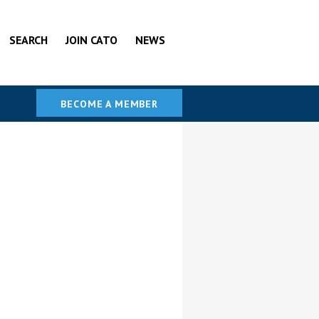
SEARCH
JOIN CATO
NEWS
BECOME A MEMBER