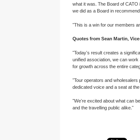
what it was. The Board of CATO i
we did as a Board in recommendi
"This is a win for our members an
Quotes from Sean Martin, Vice-
"Today's result creates a signific
unified association, we can work 
for growth across the entire categ
"Tour operators and wholesalers p
dedicated voice and a seat at the 
"We're excited about what can be
and the travelling public alike."