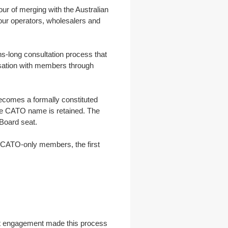
r of merging with the Australian
 tour operators, wholesalers and
s-long consultation process that
sation with members through
comes a formally constituted
The CATO name is retained. The
 Board seat.
 CATO-only members, the first
hat engagement made this process