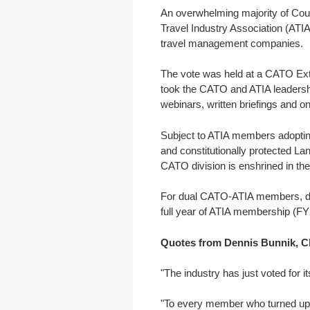
An overwhelming majority of Coun
Travel Industry Association (ATIA)
travel management companies.
The vote was held at a CATO Extr
took the CATO and ATIA leadersh
webinars, written briefings and 
Subject to ATIA members adoptin
and constitutionally protected L
CATO division is enshrined in the
For dual CATO-ATIA members, dup
full year of ATIA membership (FY
Quotes from Dennis Bunnik, Ch
"The industry has just voted for i
"To every member who turned up t