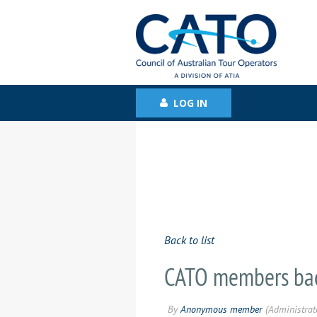
LOG IN
Back to list
CATO members bac