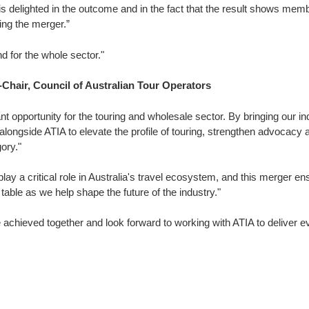
s delighted in the outcome and in the fact that the result shows me
ng the merger.”
d for the whole sector."
Chair, Council of Australian Tour Operators
ant opportunity for the touring and wholesale sector. By bringing our in
alongside ATIA to elevate the profile of touring, strengthen advocacy 
ory."
lay a critical role in Australia's travel ecosystem, and this merger e
table as we help shape the future of the industry."
 achieved together and look forward to working with ATIA to deliver 