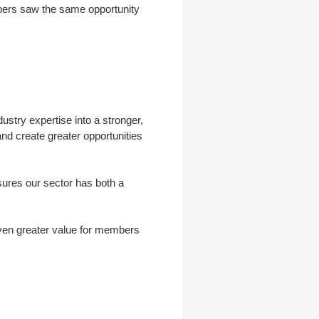
mbers saw the same opportunity
dustry expertise into a stronger,
and create greater opportunities
nsures our sector has both a
even greater value for members